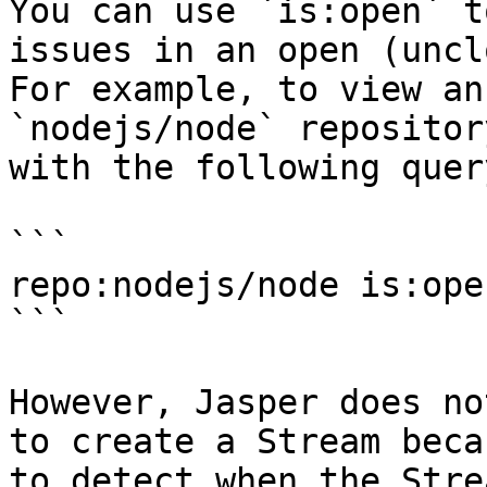
You can use `is:open` t
issues in an open (uncl
For example, to view an
`nodejs/node` repositor
with the following query
```

repo:nodejs/node is:ope
```

However, Jasper does no
to create a Stream beca
to detect when the Stre