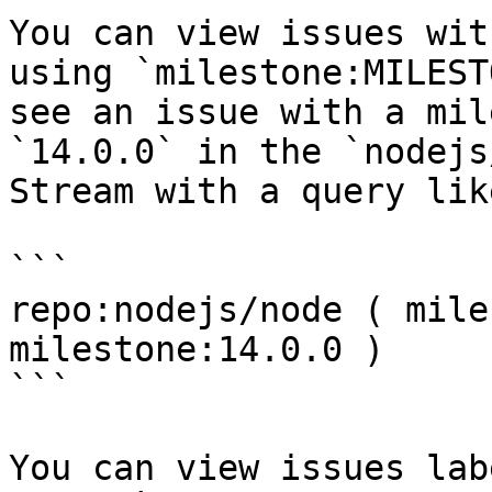
You can view issues wit
using `milestone:MILEST
see an issue with a mil
`14.0.0` in the `nodejs
Stream with a query lik
```

repo:nodejs/node ( mile
milestone:14.0.0 )

```

You can view issues lab