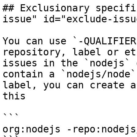
## Exclusionary specifi
issue" id="exclude-issu
You can use `-QUALIFIER
repository, label or et
issues in the `nodejs` 
contain a `nodejs/node`
label, you can create a
this

```

org:nodejs -repo:nodejs