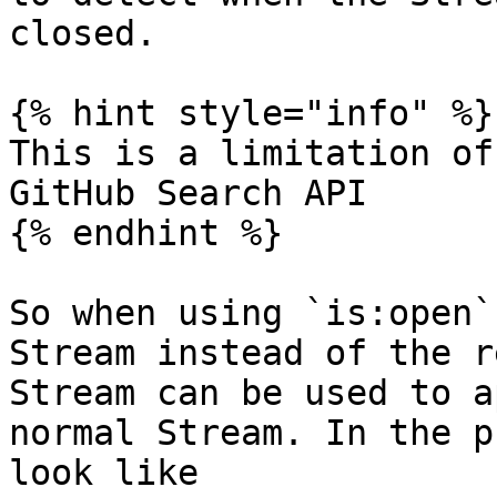
closed.

{% hint style="info" %}

This is a limitation of
GitHub Search API

{% endhint %}

So when using `is:open`
Stream instead of the r
Stream can be used to a
normal Stream. In the p
look like
