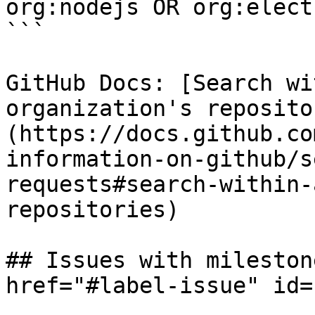
org:nodejs OR org:electr
```

GitHub Docs: [Search wi
organization's reposito
(https://docs.github.co
information-on-github/s
requests#search-within-
repositories)

## Issues with mileston
href="#label-issue" id=