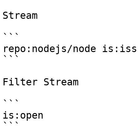
Stream

```

repo:nodejs/node is:issu
```

Filter Stream

```

is:open

```
