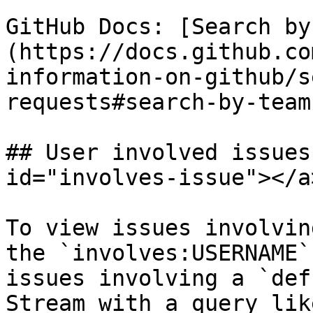
GitHub Docs: [Search by
(https://docs.github.co
information-on-github/s
requests#search-by-team
## User involved issues
id="involves-issue"></a>
To view issues involvin
the `involves:USERNAME`
issues involving a `def
Stream with a query lik