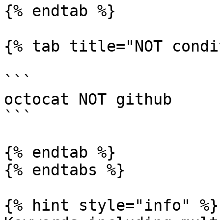
{% endtab %}

{% tab title="NOT condi
```

octocat NOT github

```

{% endtab %}

{% endtabs %}

{% hint style="info" %}
