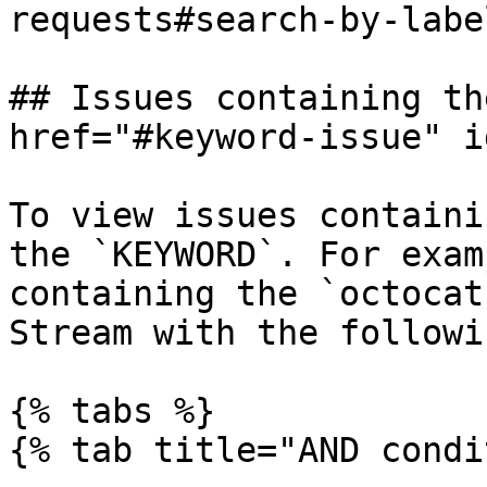
requests#search-by-labe
## Issues containing th
href="#keyword-issue" i
To view issues containi
the `KEYWORD`. For exam
containing the `octocat
Stream with the followi
{% tabs %}

{% tab title="AND condi