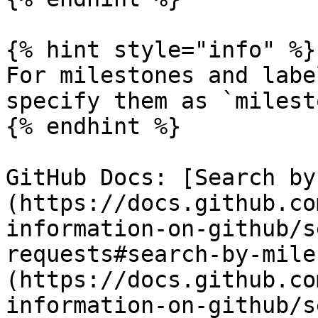
{% hint style="info" %}

For milestones and labe
specify them as `milest
{% endhint %}

GitHub Docs: [Search by
(https://docs.github.co
information-on-github/s
requests#search-by-mile
(https://docs.github.co
information-on-github/s