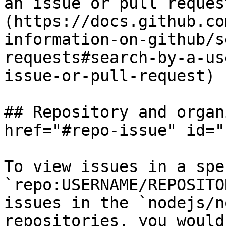
an issue or pull reques
(https://docs.github.co
information-on-github/s
requests#search-by-a-us
issue-or-pull-request)

## Repository and organ
href="#repo-issue" id="
To view issues in a spe
`repo:USERNAME/REPOSITO
issues in the `nodejs/n
repositories, you would