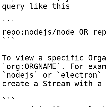
query like this

```

repo:nodejs/node OR rep
```

To view a specific Orga
`org:ORGNAME`. For exam
`nodejs` or `electron` 
create a Stream with a 
```
