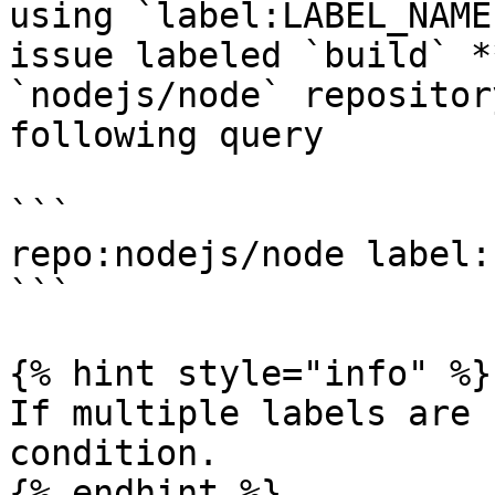
using `label:LABEL_NAME
issue labeled `build` *
`nodejs/node` repositor
following query

```

repo:nodejs/node label:
```

{% hint style="info" %}

If multiple labels are 
condition.

{% endhint %}
