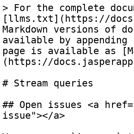
> For the complete docu
[llms.txt](https://docs
Markdown versions of do
available by appending 
page is available as [M
(https://docs.jasperapp
# Stream queries

## Open issues <a href=
issue"></a>
