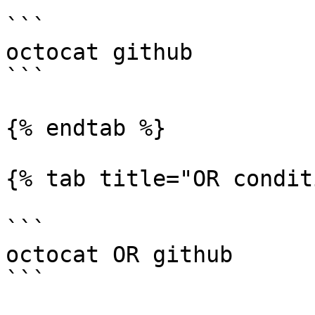
```

octocat github

```

{% endtab %}

{% tab title="OR condit
```

octocat OR github

```
