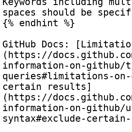
Keywords including mult
spaces should be specif
{% endhint %}

GitHub Docs: [Limitatio
(https://docs.github.co
information-on-github/t
queries#limitations-on-
certain results]
(https://docs.github.co
information-on-github/u
syntax#exclude-certain-