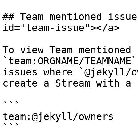
## Team mentioned issue
id="team-issue"></a>

To view Team mentioned 
`team:ORGNAME/TEAMNAME`
issues where `@jekyll/o
create a Stream with a 
```

team:@jekyll/owners

```
