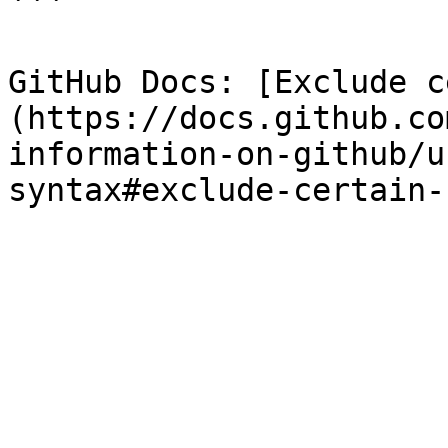
```

GitHub Docs: [Exclude c
(https://docs.github.co
information-on-github/u