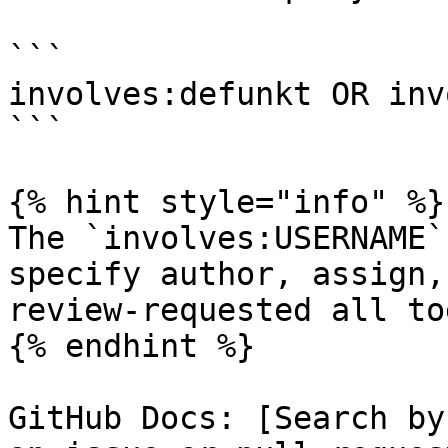
```

involves:defunkt OR inv
```

{% hint style="info" %}

The `involves:USERNAME`
specify author, assign,
review-requested all to
{% endhint %}

GitHub Docs: [Search by