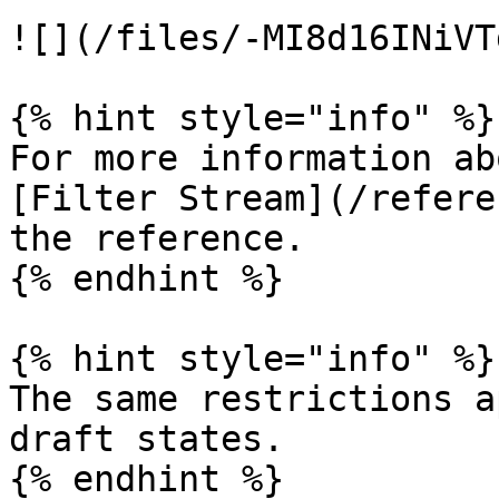
![](/files/-MI8d16INiVT
{% hint style="info" %}

For more information ab
[Filter Stream](/refere
the reference.

{% endhint %}

{% hint style="info" %}

The same restrictions a
draft states.

{% endhint %}
