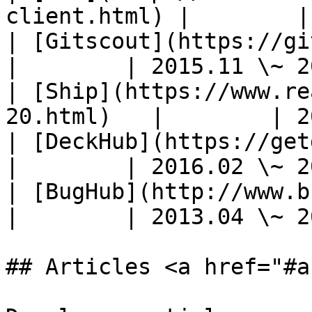
client.html) |        |
| [Gitscout](https://gitscout.com/)   
|        | 2015.11 \~ 2
| [Ship](https://www.re
20.html)   |        | 2
| [DeckHub](https://getdeckhub.com/) 
|        | 2016.02 \~ 2
| [BugHub](http://www.bughubapp.com/
|        | 2013.04 \~ 2
## Articles <a href="#a