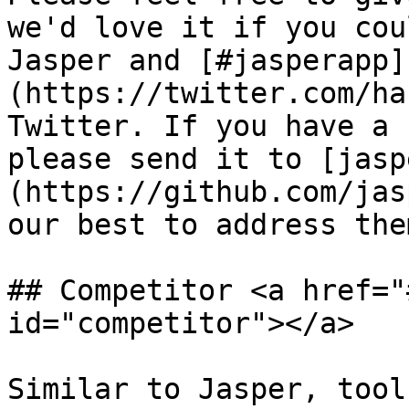
we'd love it if you cou
Jasper and [#jasperapp]
(https://twitter.com/ha
Twitter. If you have a 
please send it to [jasp
(https://github.com/jas
our best to address the
## Competitor <a href="
id="competitor"></a>

Similar to Jasper, tool