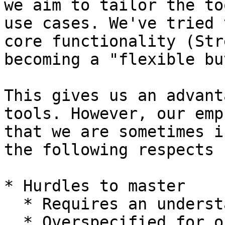
we aim to tailor the to
use cases. We've tried 
core functionality (Str
becoming a "flexible bu
This gives us an advant
tools. However, our emp
that we are sometimes i
the following respects

* Hurdles to master

  * Requires an understanding of GitHub search

  * Overspecified for occasional use.
