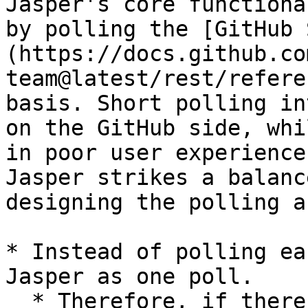
Jasper's core functiona
by polling the [GitHub 
(https://docs.github.co
team@latest/rest/refere
basis. Short polling in
on the GitHub side, whi
in poor user experience
Jasper strikes a balanc
designing the polling a
* Instead of polling ea
Jasper as one poll.

  * Therefore, if there are too many Streams, the 