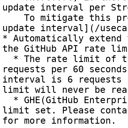
update interval per Str
    To mitigate this problem, see "[Optimizing the 
update interval](/useca
* Automatically extend 
the GitHub API rate lim
  * The rate limit of the GitHub Search API is 10 
requests per 60 seconds
interval is 6 requests 
limit will never be reac
  * GHE(GitHub Enterprise) may have its own rate 
limit set. Please conta
for more information.
