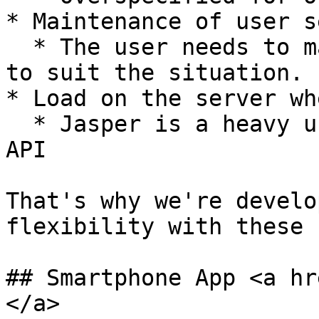
* Maintenance of user s
  * The user needs to maintain the Stream settings 
to suit the situation.

* Load on the server wh
  * Jasper is a heavy user of the GitHub Search 
API

That's why we're develo
flexibility with these 
## Smartphone App <a hr
</a>
