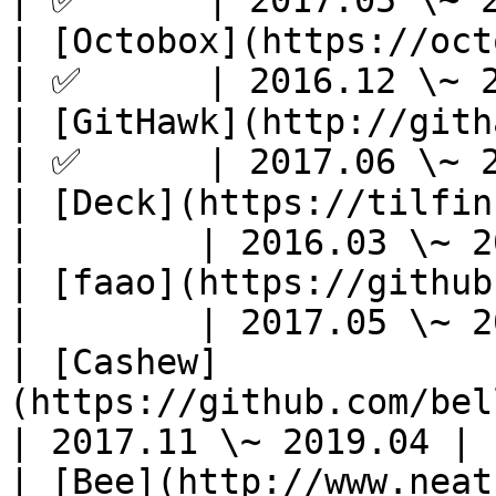
| ✅      | 2017.05 \~ 2
| [Octobox](https://octobox.io/)         
| ✅      | 2016.12 \~ 2
| [GitHawk](http://githawk.com/)         
| ✅      | 2017.06 \~ 2
| [Deck](https://tilfin.github.io
|        | 2016.03 \~ 2
| [faao](https://github.com/azu/faao
|        | 2017.05 \~ 2
| [Cashew]
(https://github.com/belleb
| 2017.11 \~ 2019.04 |

| [Bee](http://www.neat