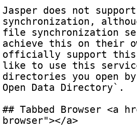
Jasper does not support
synchronization, althou
file synchronization se
achieve this on their o
officially support this
like to use this servic
directories you open by
Open Data Directory`.

## Tabbed Browser <a hr
browser"></a>
