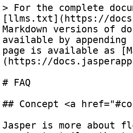
> For the complete docu
[llms.txt](https://docs
Markdown versions of do
available by appending 
page is available as [M
(https://docs.jasperapp
# FAQ

## Concept <a href="#co
Jasper is more about fl