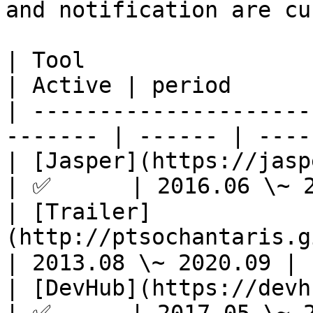
and notification are cu
| Tool                                                    
| Active | period      
| ---------------------
------- | ------ | ----
| [Jasper](https://jasperapp.io/)       
| ✅      | 2016.06 \~ 2
| [Trailer]
(http://ptsochantaris.git
| 2013.08 \~ 2020.09 |

| [DevHub](https://devhubapp.com/)     