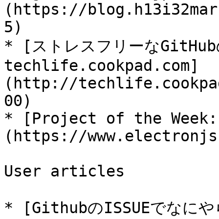
(https://blog.h13i32mar
5)

* [ストレスフリーなGitHubの
techlife.cookpad.com]
(http://techlife.cookpa
00)

* [Project of the Week:
(https://www.electronjs
User articles

* [GithubのISSUEでな