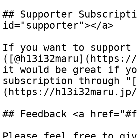
## Supporter Subscripti
id="supporter"></a>

If you want to support 
([@h13i32maru](https://
it would be great if yo
subscription through "[
(https://h13i32maru.jp/
## Feedback <a href="#f
Please feel free to giv