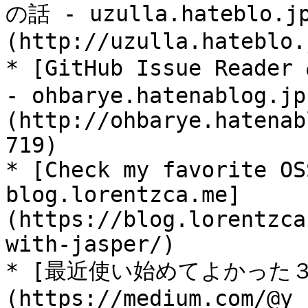
の話 - uzulla.hateblo.j
(http://uzulla.hateblo.
* [GitHub Issue Read
- ohbarye.hatenablog.jp
(http://ohbarye.hatenab
719)

* [Check my favorite OS
blog.lorentzca.me]
(https://blog.lorentzca
with-jasper/)

* [最近使い始めてよかった３つの
(https://medium.com/@y_