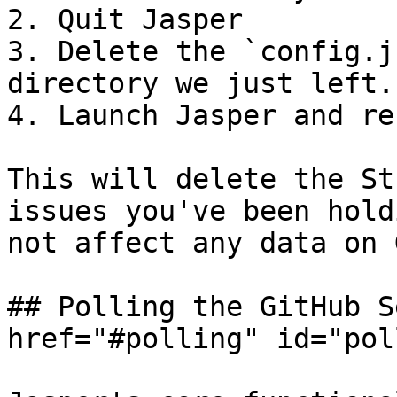
2. Quit Jasper

3. Delete the `config.j
directory we just left.

4. Launch Jasper and re
This will delete the St
issues you've been hold
not affect any data on 
## Polling the GitHub S
href="#polling" id="pol