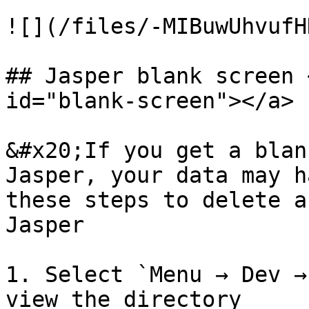
![](/files/-MIBuwUhvufH
## Jasper blank screen 
id="blank-screen"></a>

&#x20;If you get a blan
Jasper, your data may h
these steps to delete a
Jasper

1. Select `Menu → Dev →
view the directory
