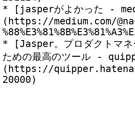
* [jasperがよかった - med
(https://medium.com/@na
%88%E3%81%8B%E3%81%A3%E
* [Jasper。プロダクト
ための最高のツール - quipper
(https://quipper.hatena