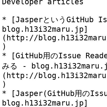
Developer articles

* [JasperというGitHub I
blog.h13i32maru.jp]
(http://blog.h13i32maru
)

* [GitHub用のIssue R
みる - blog.h13i32maru.
(http://blog.h13i32maru
)

* [Jasper(GitHub用のIs
blog.h13i32maru.jp]