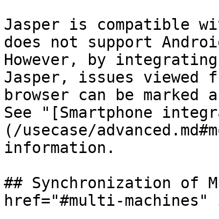
Jasper is compatible wi
does not support Androi
However, by integrating
Jasper, issues viewed f
browser can be marked a
See "[Smartphone integr
(/usecase/advanced.md#m
information.

## Synchronization of M
href="#multi-machines" 