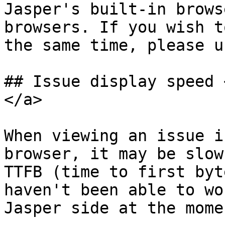
Jasper's built-in brows
browsers. If you wish t
the same time, please u
## Issue display speed 
</a>

When viewing an issue i
browser, it may be slow
TTFB (time to first byt
haven't been able to wo
Jasper side at the momen