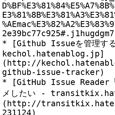
D%BF%E3%81%84%E5%A7%8B%
E3%81%8B%E3%81%A3%E3%81
%AEmac%E3%82%A2%E3%83%9
2e39bc77c925#.j1hugdgm7)
* [Github Issueを管理す
kechol.hatenablog.jp]
(http://kechol.hatenabl
github-issue-tracker)

* [GitHub Issue Re
メしたい - transitkix.hat
(http://transitkix.hate
231124)
