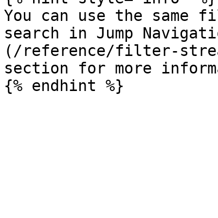
You can use the same fi
search in Jump Navigati
(/reference/filter-stre
section for more inform