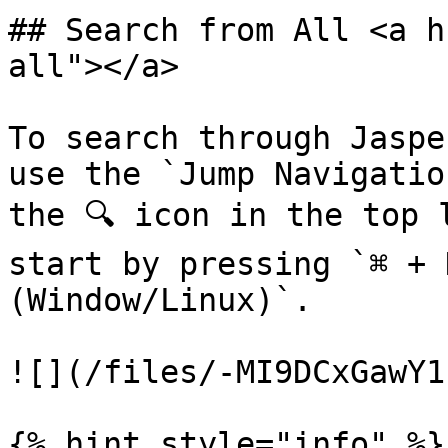
## Search from All <a h
all"></a>

To search through Jaspe
use the `Jump Navigatio
the 🔍 icon in the top 
start by pressing `⌘ + 
(Window/Linux)`.

![](/files/-MI9DCxGawY1
{% hint style="info" %}
