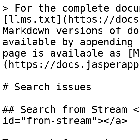
> For the complete docu
[llms.txt](https://docs
Markdown versions of do
available by appending 
page is available as [M
(https://docs.jasperapp
# Search issues

## Search from Stream <
id="from-stream"></a>
