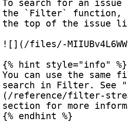
To search for an issue 
the `Filter` function, 
the top of the issue lis
![](/files/-MIIUBv4L6WW
{% hint style="info" %}

You can use the same fi
search in Filter. See "
(/reference/filter-stre
section for more inform
{% endhint %}
